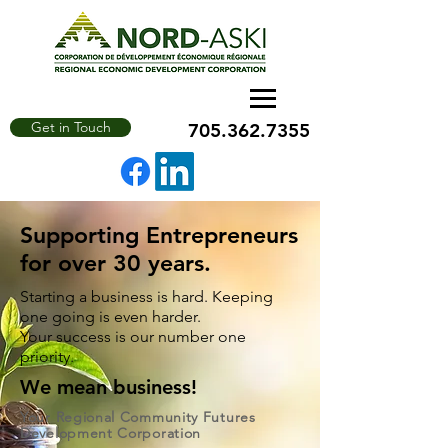
Get in Touch
705.362.7355
Supporting Entrepreneurs
for over 30 years.
Starting a business is hard. Keeping
one going is even harder.
Your success is our number one
priority.
We mean business!
Your Regional Community Futures
Development Corporation