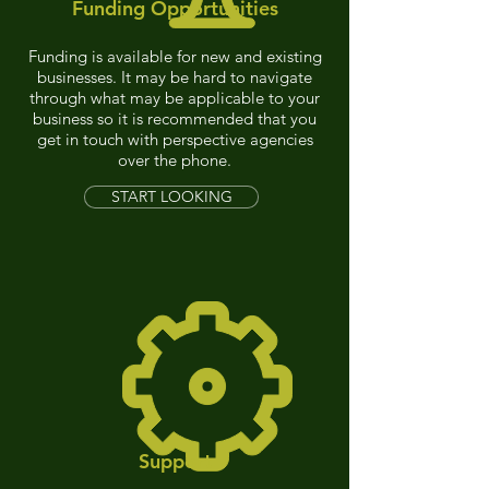
Funding Opportunities
Funding is
available for new and existing
businesses. It may be hard to navigate
through what may be applicable to your
business
so it is recommended that you
get in touch with perspective agencies
o
ver the phone.
START LOOKING
Support