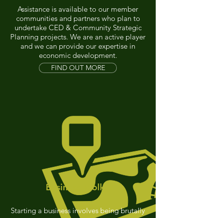
Assistance is available to our member
communities and partners who plan to
undertake CED & Community Strategic
Planning projects. We are an active player
and we can provide our expertise in
economic development.
FIND OUT MORE
Business Toolkit
Starting a business involves being brutally