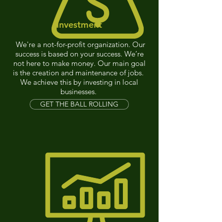
Investment
We're a not-for-profit organization. Our
success is based on your success. We’re
not here to make money. Our main goal
is the creation and maintenance of jobs.
We achieve this by investing in local
businesses.
GET THE BALL ROLLING