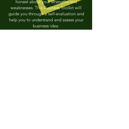
honest about your strengths and
weaknesses. This Business Toolkit will
guide you through a self-evaluation and
help you to understand and assess your
business idea.
LET'S GET STARTED
Nord-Aski
is a
combination of the
French word 'Nord' which
means North and the
word 'Aski' which refers to